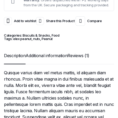
from the UK. Secure packaging and tracking provided.
Add to wishlist
Share this Product
Compare
Categories:
Biscuits & Snacks
,
Food
Tags:
elex peanut
,
nuts
,
Peanut
Description
Additional information
Reviews (1)
Quisque varius diam vel metus mattis, id aliquam diam
rhoncus. Proin vitae magna in dui finibus malesuada et at
nulla. Morbi elit ex, viverra vitae ante vel, blandit feugiat
ligula. Fusce fermentum iaculis nibh, at sodales leo
maximus a. Nullam ultricies sodales nunc, in
pellentesque lorem mattis quis. Cras imperdiet est in nunc
tristique lacinia. Nullam aliquam mauris eu accumsan
tincidunt. Suspendisse velit ex, aliquet vel ornare vel,