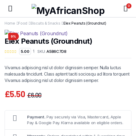
0
Home
Food
Biscuits & Snacks
Elex Peanuts (Groundnut)
9%
Elex Peanuts (Groundnut)
SKU:
A5B6C7D8
5.00
1
Vivamus adipiscing nisl ut dolor dignissim semper. Nulla luctus
malesuada tincidunt. Class aptent taciti sociosqu ad litora torquent
Vivamus adipiscing nisl ut dolor dignissim semper.
£
5.50
£
6.00
Original
Current
price
price
was:
is:
Payment.
Pay securely via Visa, Mastercard, Apple
Pay & Google Pay. Klarna available on eligible orders.
£6.00.
£5.50.
Warranty.
Orders dispatched within 1–2 working days