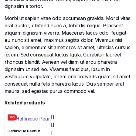
dignissim a tortor.
Morbi ut sapien vitae odio accumsan gravida. Morbi vitae
erat auctor, eleifend nunc a, lobortis neque. Praesent
aliquam dignissim viverra. Maecenas lacus odio, feugiat
eu nunc sit amet, maximus sagittis dolor. Vivamus nisi
sapien, elementum sit amet eros sit amet, ultricies cursus
ipsum. Sed consequat luctus ligula. Curabitur laoreet
rhoncus blandit. Aenean vel diam ut arcu pharetra
dignissim ut sed leo. Vivamus faucibus, ipsum in
vestibulum vulputate, lorem orci convallis quam, sit amet
consequat nulla felis pharetra lacus. Duis semper erat
mauris, sed egestas purus commodo vel.
Related products
10%
Haffinique Peanut