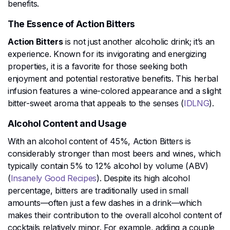
benefits.
The Essence of Action Bitters
Action Bitters
is not just another alcoholic drink; it’s an
experience. Known for its invigorating and energizing
properties, it is a favorite for those seeking both
enjoyment and potential restorative benefits. This herbal
infusion features a wine-colored appearance and a slight
bitter-sweet aroma that appeals to the senses​ (
IDLNG
)​.
Alcohol Content and Usage
With an alcohol content of 45%, Action Bitters is
considerably stronger than most beers and wines, which
typically contain 5% to 12% alcohol by volume (ABV)​
(
Insanely Good Recipes
)​. Despite its high alcohol
percentage, bitters are traditionally used in small
amounts—often just a few dashes in a drink—which
makes their contribution to the overall alcohol content of
cocktails relatively minor. For example, adding a couple