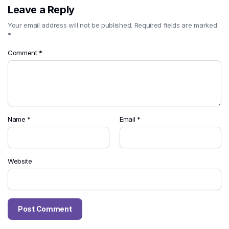
Leave a Reply
Your email address will not be published.
Required fields are marked
*
Comment
*
Name
*
Email
*
Website