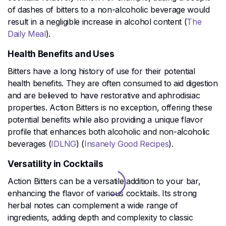
of dashes of bitters to a non-alcoholic beverage would
result in a negligible increase in alcohol content​ (
The
Daily Meal
)​.
Health Benefits and Uses
Bitters have a long history of use for their potential
health benefits. They are often consumed to aid digestion
and are believed to have restorative and aphrodisiac
properties. Action Bitters is no exception, offering these
potential benefits while also providing a unique flavor
profile that enhances both alcoholic and non-alcoholic
beverages​ (
IDLNG
)​​ (
Insanely Good Recipes
)​.
Versatility in Cocktails
Action Bitters can be a versatile addition to your bar,
enhancing the flavor of various cocktails. Its strong
herbal notes can complement a wide range of
ingredients, adding depth and complexity to classic