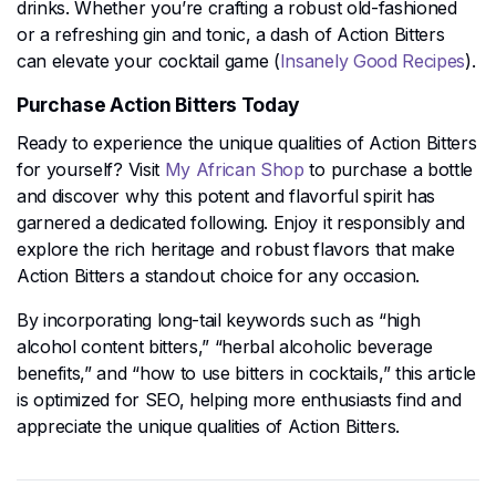
drinks. Whether you’re crafting a robust old-fashioned
or a refreshing gin and tonic, a dash of Action Bitters
can elevate your cocktail game​ (
Insanely Good Recipes
)​.
Purchase Action Bitters Today
Ready to experience the unique qualities of Action Bitters
for yourself? Visit
My African Shop
to purchase a bottle
and discover why this potent and flavorful spirit has
garnered a dedicated following. Enjoy it responsibly and
explore the rich heritage and robust flavors that make
Action Bitters a standout choice for any occasion.
By incorporating long-tail keywords such as “high
alcohol content bitters,” “herbal alcoholic beverage
benefits,” and “how to use bitters in cocktails,” this article
is optimized for SEO, helping more enthusiasts find and
appreciate the unique qualities of Action Bitters.