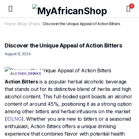
0
Home
Blog
Posts
Discover the Unique Appeal of Action Bitters
Discover the Unique Appeal of Action Bitters
August 6, 2024
ALCOHOL DRINKS
Action Bitters
is a popular herbal alcoholic beverage
that stands out for its distinctive blend of herbs and high
alcohol content. This full-bodied spirit boasts an alcohol
content of around 45%, positioning it as a strong option
among other bitters and herbal infusions on the market​
(
IDLNG
)​. Whether you are new to bitters or a seasoned
enthusiast, Action Bitters offers a unique drinking
experience that combines flavor with potential health