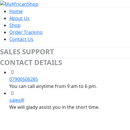
Home
About Us
Shop
Order Tracking
Contact Us
SALES SUPPORT
CONTACT DETAILS
07900506285
You can call anytime from 9 am to 6 pm.
sales@
We will glady assist you in the short time.