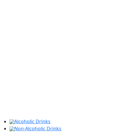
Alcoholic Drinks
Non-Alcoholic Drinks