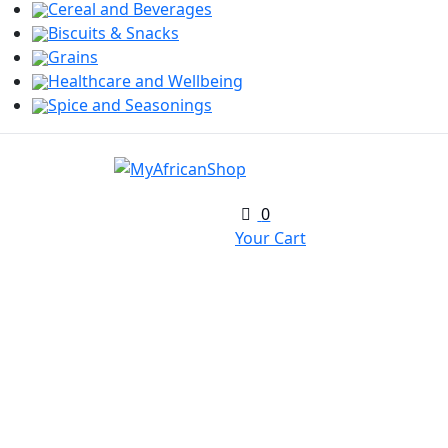
Cereal and Beverages
Biscuits & Snacks
Grains
Healthcare and Wellbeing
Spice and Seasonings
0
Your Cart