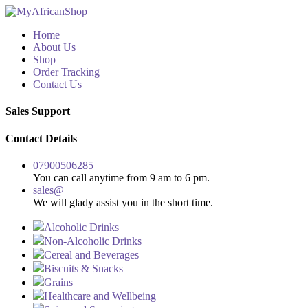
Home
About Us
Shop
Order Tracking
Contact Us
Sales Support
Contact Details
07900506285
You can call anytime from 9 am to 6 pm.
sales@
We will glady assist you in the short time.
Alcoholic Drinks
Non-Alcoholic Drinks
Cereal and Beverages
Biscuits & Snacks
Grains
Healthcare and Wellbeing