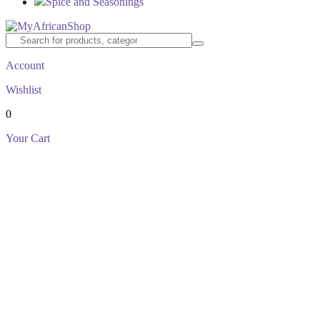
Spice and Seasonings
Account
Wishlist
0
Your Cart