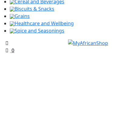
Cereal and Beverages
Biscuits & Snacks
Grains
Healthcare and Wellbeing
Spice and Seasonings
0