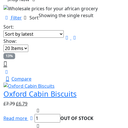
Showing the single result
Filter
Sort
Sort:
Show:
13%
Compare
Oxford Cabin Biscuits
Original
Current
£
7.79
£
6.79
price
price
was:
is:
Read more
OUT OF STOCK
£7.79.
£6.79.