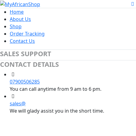
Home
About Us
Shop
Order Tracking
Contact Us
SALES SUPPORT
CONTACT DETAILS
07900506285
You can call anytime from 9 am to 6 pm.
sales@
We will glady assist you in the short time.