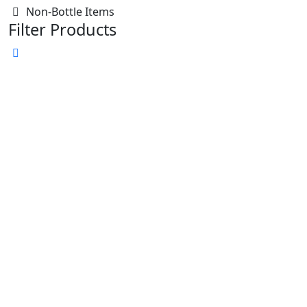
Non-Bottle Items
Filter Products