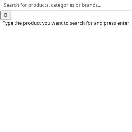
Type the product you want to search for and press enter.