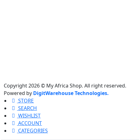
Copyright 2026 © My Africa Shop. All right reserved.
Powered by
DigitWarehouse Technologies.
STORE
SEARCH
WISHLIST
ACCOUNT
CATEGORIES