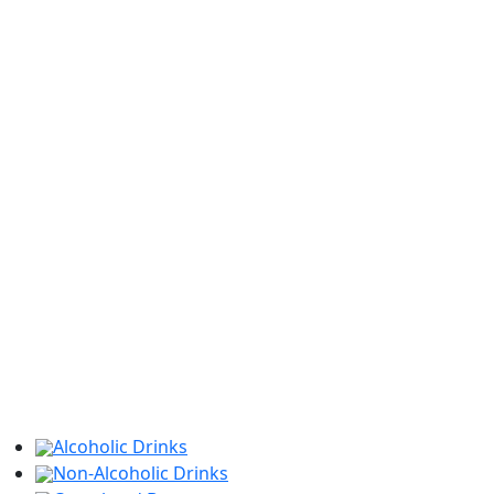
Alcoholic Drinks
Non-Alcoholic Drinks