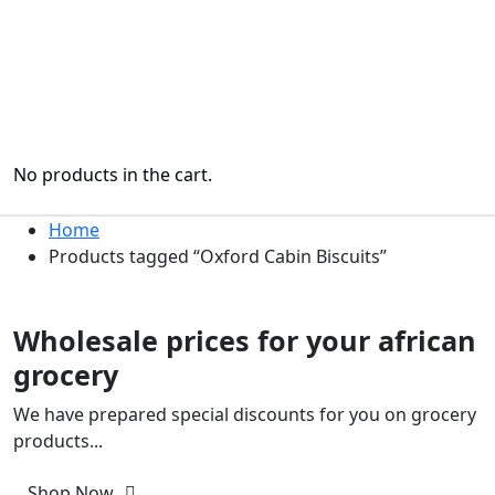
No products in the cart.
Home
Products tagged “Oxford Cabin Biscuits”
Only This Week
Wholesale prices for your african
grocery
We have prepared special discounts for you on grocery
products...
Shop Now