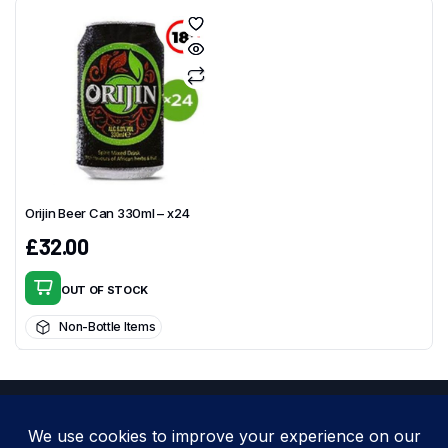
Orijin Beer Can 330ml – x24
£
32.00
OUT OF STOCK
Non-Bottle Items