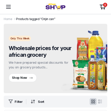
0
Home
Products tagged “Orijin can”
Only This Week
Wholesale prices for your
african grocery
We have prepared special discounts for
you on grocery products...
Shop Now
Filter
Sort