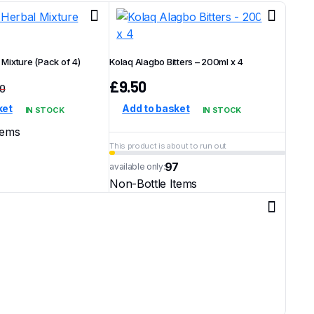
Mixture (Pack of 4)
Kolaq Alagbo Bitters – 200ml x 4
£
9.50
00
Original
Current
ket
Add to basket
IN STOCK
IN STOCK
price
price
was:
is:
tems
£10.00.
£8.50.
This product is about to run out
97
available only:
Non-Bottle Items