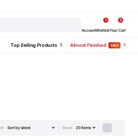
1
0
Account
Wishlist
Your Cart
Top Selling Products
Almost Finished
SALE
rt:
Show: