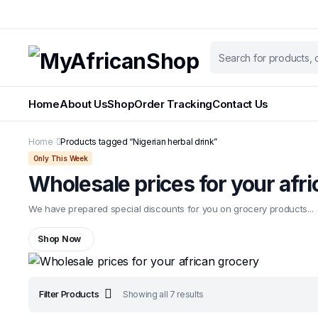
Home
About Us
Shop
Order Tracking
Contact Us
Home
Products tagged “Nigerian herbal drink”
Only This Week
Wholesale prices for your afr
We have prepared special discounts for you on grocery products...
Shop Now
Sorted
Filter Products
Showing all 7 results
by