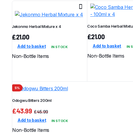
latest
Coco Samba Herbal Mixtur
Jekonmo Herbal Mixture x 4
£
21.00
£
21.00
Add to basket
Add to basket
IN 
IN STOCK
Non-Bottle Items
Non-Bottle Items
5%
Odogwu Bitters 200ml
£
43.99
£
45.99
Original
Current
Add to basket
IN STOCK
price
price
was:
is:
Non-Bottle Items