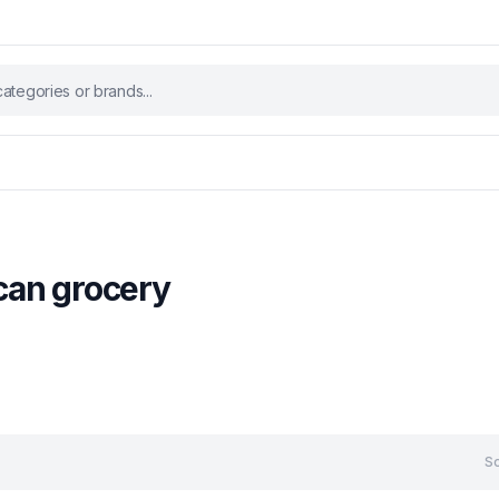
ican grocery
So