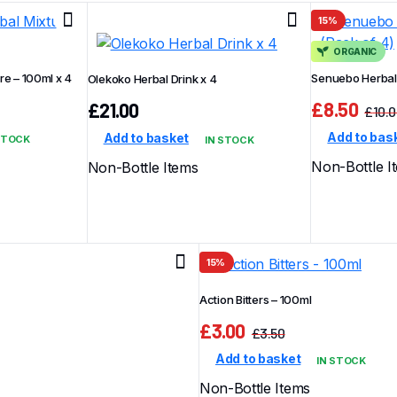
15%
ORGANIC
e – 100ml x 4
Senuebo Herbal 
Olekoko Herbal Drink x 4
£
8.50
£
21.00
£
10.
Add to bas
Add to basket
STOCK
IN STOCK
Non-Bottle I
Non-Bottle Items
15%
Action Bitters – 100ml
£
3.00
£
3.50
Original
Current
Add to basket
IN STOCK
price
price
was:
is:
Non-Bottle Items